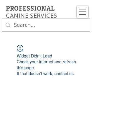
PROFESSIONAL
CANINE SERVICES
Widget Didn’t Load
Check your internet and refresh
this page.
If that doesn’t work, contact us.