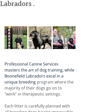
Labradors .
Professional Canine Services 
masters the art of dog training, while 
Boonefield Labradors excel in a 
unique breeding 
program where the 
majority of their dogs go on to 
“work” in therapeutic settings.
Each litter is carefully planned with 