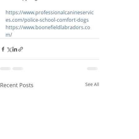
https://www.professionalcanineservic
es.com/police-school-comfort-dogs
https://www.boonefieldlabradors.co
m/
Recent Posts
See All