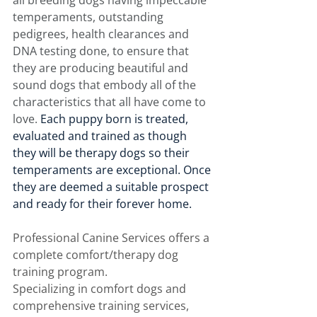
all breeding dogs having impeccable 
temperaments, outstanding 
pedigrees, health clearances and 
DNA testing done, to ensure that 
they are producing beautiful and 
sound dogs that embody all of the 
characteristics that all have come to 
love. 
Each puppy born is treated, 
evaluated and trained as though 
they will be therapy dogs so their 
temperaments are exceptional. Once 
they are deemed a suitable prospect 
and ready for their forever home. 
Professional Canine Services offers a 
complete comfort/therapy dog 
training program. 
Specializing in comfort dogs and 
comprehensive training services, 