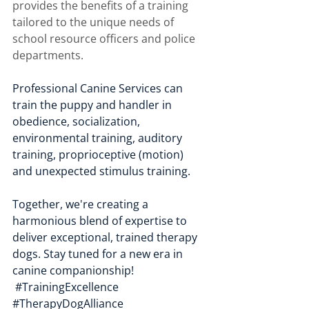
provides the benefits of a training 
tailored to the unique needs of 
school resource officers and police 
departments. 
Professional Canine Services can 
train the puppy and handler in 
obedience, socialization, 
environmental training, auditory 
training, proprioceptive (motion) 
and unexpected stimulus training. 
Together, we're creating a 
harmonious blend of expertise to 
deliver exceptional, trained therapy 
dogs. Stay tuned for a new era in 
canine companionship! 
#TrainingExcellence
#TherapyDogAlliance