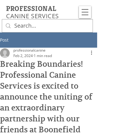
PROFESSIONAL
CANINE SERVICES
Post
professionalcanine
Feb 2, 2024
1 min read
Breaking Boundaries!
Professional Canine
Services is excited to
announce the uniting of
an extraordinary
partnership with our
friends at Boonefield