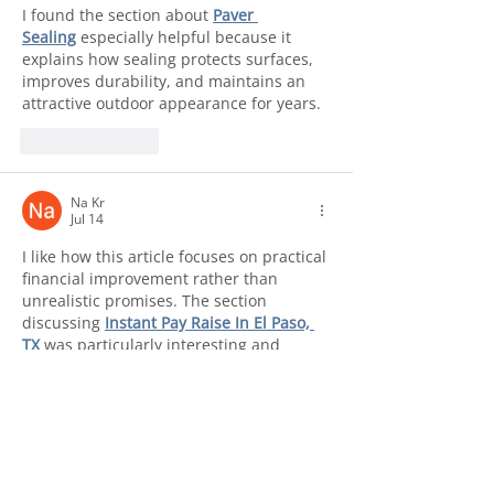
I found the section about 
Paver 
Sealing
 especially helpful because it 
explains how sealing protects surfaces, 
improves durability, and maintains an 
attractive outdoor appearance for years.
Like
Reply
Na Kr
Jul 14
I like how this article focuses on practical 
financial improvement rather than 
unrealistic promises. The section 
discussing 
Instant Pay Raise In El Paso, 
TX
 was particularly interesting and 
informative.
Like
Reply
Najaf
Jul 14