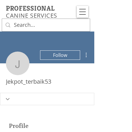
PROFESSIONAL
CANINE SERVICES
More actions
Follow
Jekpot_terbaik53
Jekpot_terbaik53
Profile