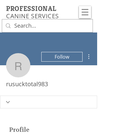
PROFESSIONAL
CANINE SERVICES
More actions
Follow
rusucktotal983
rusucktotal983
Profile