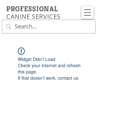
PROFESSIONAL
CANINE SERVICES
Widget Didn’t Load
Check your internet and refresh
this page.
If that doesn’t work, contact us.