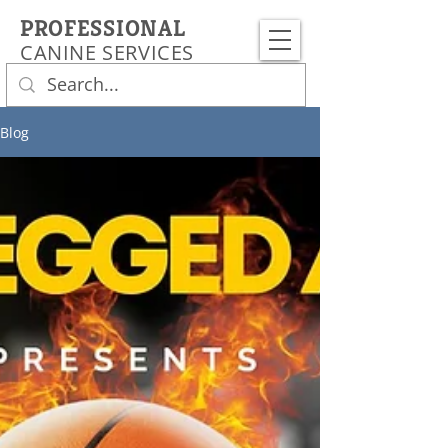
PROFESSIONAL
CANINE SERVICES
Blog