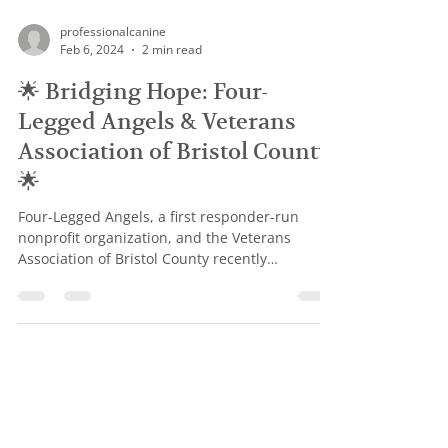
professionalcanine
Feb 6, 2024
2 min read
🌟 Bridging Hope: Four-
Legged Angels & Veterans
Association of Bristol County
🌟
Four-Legged Angels, a first responder-run
nonprofit organization, and the Veterans
Association of Bristol County recently
converged to...