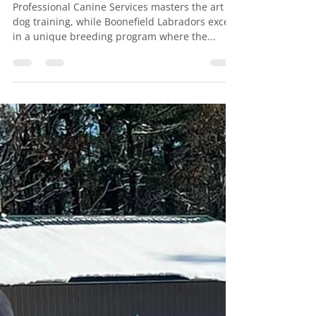
Feb 2, 2024
1 min read
Breaking Boundaries!
Professional Canine Services
is excited to announce the
uniting of an extraordinary
partnership with our friends
at Boonefield Labradors .
Professional Canine Services masters the art of
dog training, while Boonefield Labradors excel
in a unique breeding program where the...