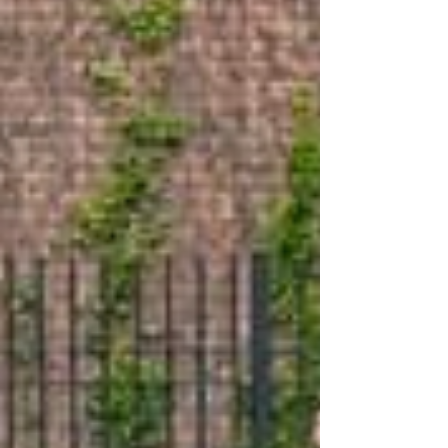
dedicated non-profit organization committed to
rescuing puppies primarily from last chance...