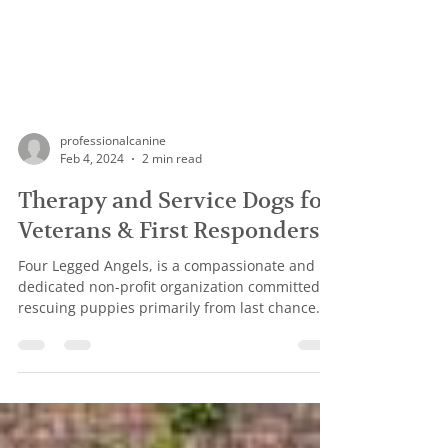
professionalcanine
Feb 4, 2024
2 min read
Therapy and Service Dogs for
Veterans & First Responders
Four Legged Angels, is a compassionate and