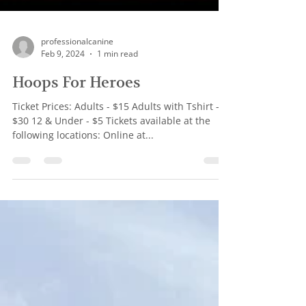
professionalcanine
Feb 9, 2024
1 min read
Hoops For Heroes
Ticket Prices: Adults - $15 Adults with Tshirt -
$30 12 & Under - $5 Tickets available at the
following locations: Online at...