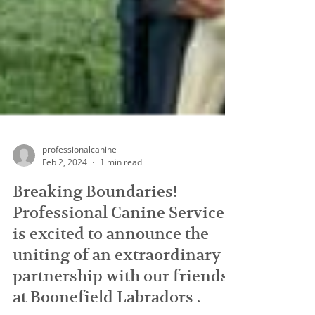
professionalcanine