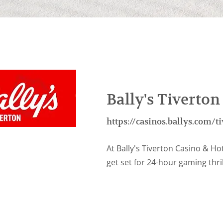
Bally's Tiverton
https://casinos.ballys.com/t
At Bally's Tiverton Casino & Ho
get set for 24-hour gaming thri