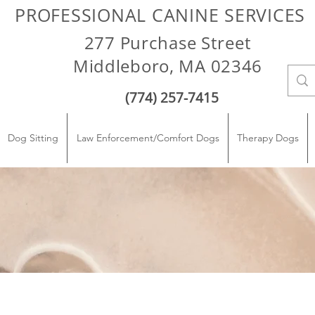
PROFESSIONAL CANINE SERVICES
277 Purchase Street
Middleboro, MA 02346
(774) 257-7415
Dog Sitting
Law Enforcement/Comfort Dogs
Therapy Dogs