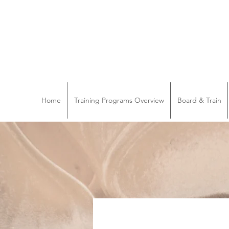
Home
Training Programs Overview
Board & Train