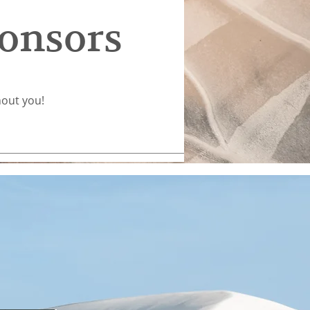
ponsors
hout you!