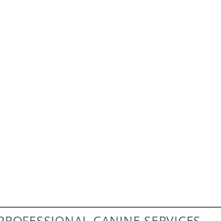
PROFESSIONAL CANINE SERVICES