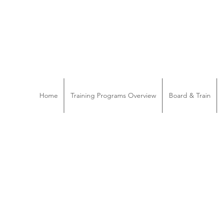
Home
Training Programs Overview
Board & Train