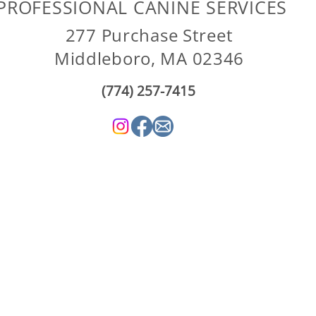
PROFESSIONAL CANINE SERVICES
277 Purchase Street
Middleboro, MA 02346
(774) 257-7415