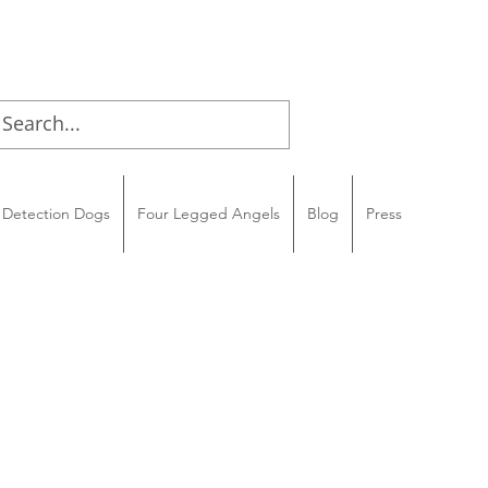
Detection Dogs
Four Legged Angels
Blog
Press