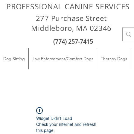
PROFESSIONAL CANINE SERVICES
277 Purchase Street
Middleboro, MA 02346
(774) 257-7415
Dog Sitting
Law Enforcement/Comfort Dogs
Therapy Dogs
Widget Didn’t Load
Check your internet and refresh
this page.