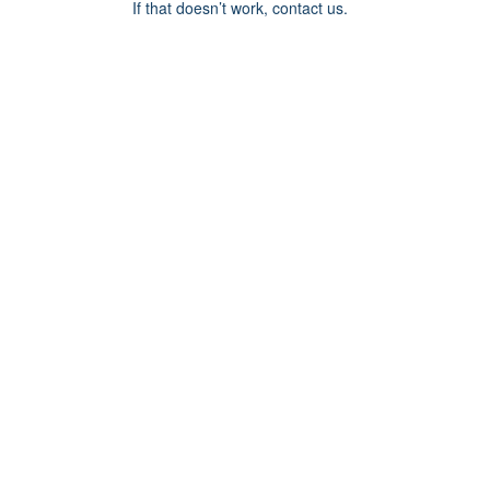
If that doesn’t work, contact us.