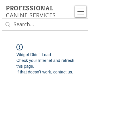
PROFESSIONAL
CANINE SERVICES
Widget Didn’t Load
Check your internet and refresh
this page.
If that doesn’t work, contact us.