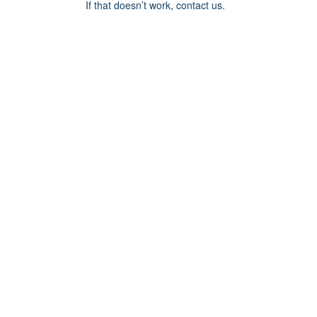
If that doesn’t work, contact us.