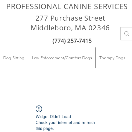
PROFESSIONAL CANINE SERVICES
277 Purchase Street
Middleboro, MA 02346
(774) 257-7415
Dog Sitting
Law Enforcement/Comfort Dogs
Therapy Dogs
Widget Didn’t Load
Check your internet and refresh
this page.