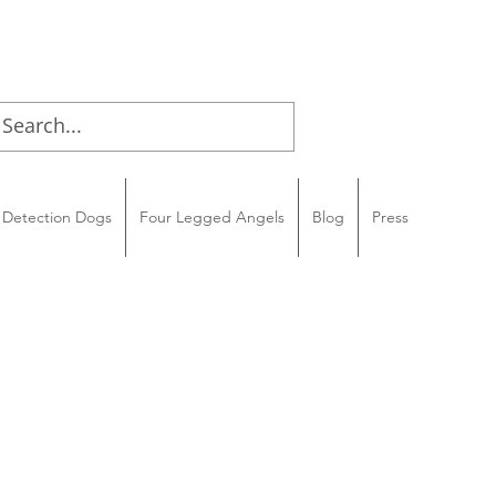
Detection Dogs
Four Legged Angels
Blog
Press