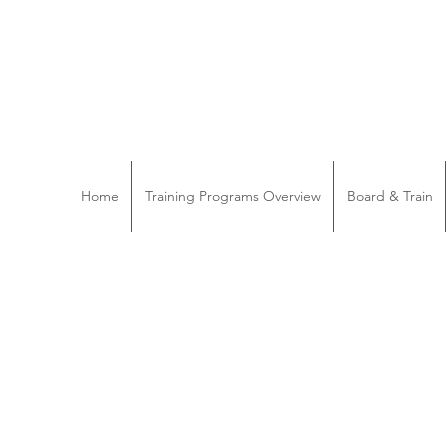
Home
Training Programs Overview
Board & Train