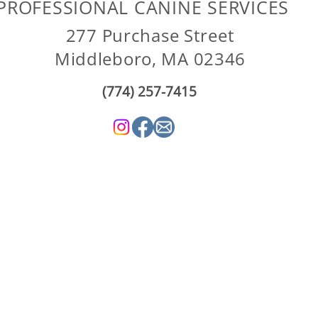
PROFESSIONAL CANINE SERVICES
277 Purchase Street
Middleboro, MA 02346
(774) 257-7415