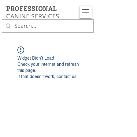
PROFESSIONAL
CANINE SERVICES
Widget Didn’t Load
Check your internet and refresh
this page.
If that doesn’t work, contact us.