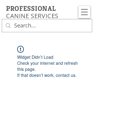
PROFESSIONAL
CANINE SERVICES
Widget Didn’t Load
Check your internet and refresh
this page.
If that doesn’t work, contact us.