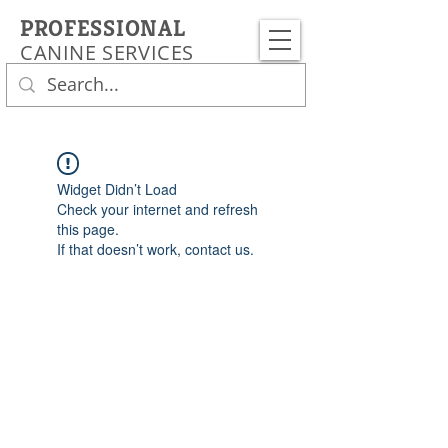
PROFESSIONAL
CANINE SERVICES
Widget Didn’t Load
Check your internet and refresh
this page.
If that doesn’t work, contact us.