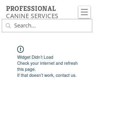
PROFESSIONAL
CANINE SERVICES
Widget Didn’t Load
Check your internet and refresh
this page.
If that doesn’t work, contact us.