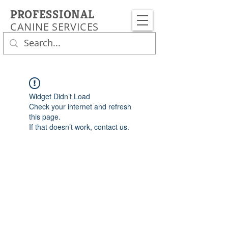
PROFESSIONAL
CANINE SERVICES
Widget Didn’t Load
Check your internet and refresh
this page.
If that doesn’t work, contact us.