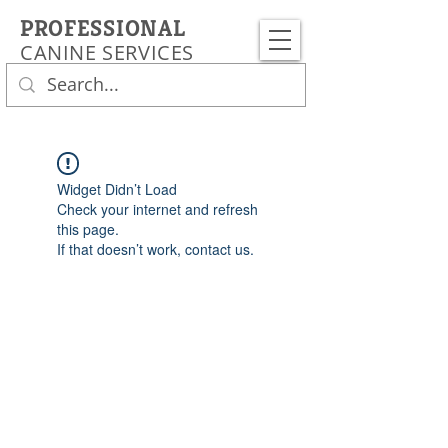
PROFESSIONAL
CANINE SERVICES
Widget Didn’t Load
Check your internet and refresh
this page.
If that doesn’t work, contact us.