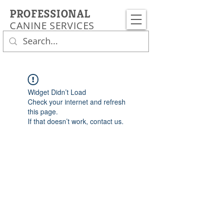
PROFESSIONAL
CANINE SERVICES
Widget Didn’t Load
Check your internet and refresh
this page.
If that doesn’t work, contact us.