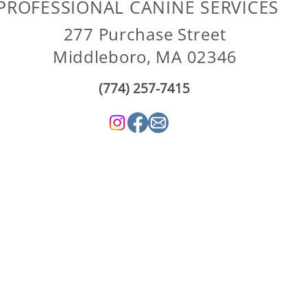
PROFESSIONAL CANINE SERVICES
277 Purchase Street
Middleboro, MA 02346
(774) 257-7415