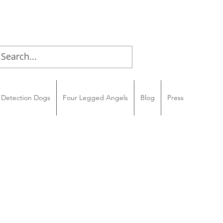
Detection Dogs
Four Legged Angels
Blog
Press