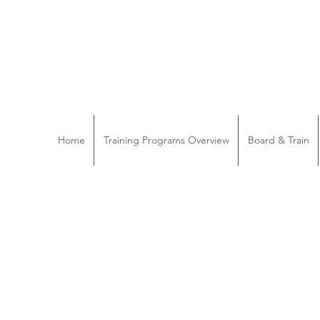
Home
Training Programs Overview
Board & Train