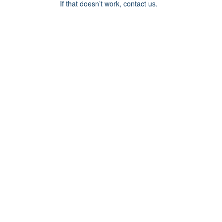
If that doesn’t work, contact us.