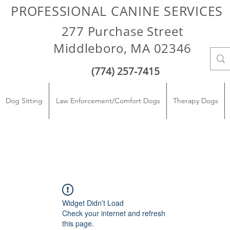
PROFESSIONAL CANINE SERVICES
277 Purchase Street
Middleboro, MA 02346
(774) 257-7415
Dog Sitting
Law Enforcement/Comfort Dogs
Therapy Dogs
Widget Didn’t Load
Check your internet and refresh
this page.