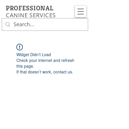
PROFESSIONAL
CANINE SERVICES
Widget Didn’t Load
Check your internet and refresh
this page.
If that doesn’t work, contact us.