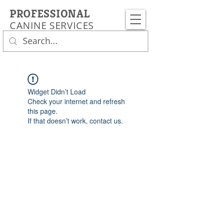
PROFESSIONAL
CANINE SERVICES
Widget Didn’t Load
Check your internet and refresh
this page.
If that doesn’t work, contact us.