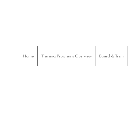
Home
Training Programs Overview
Board & Train