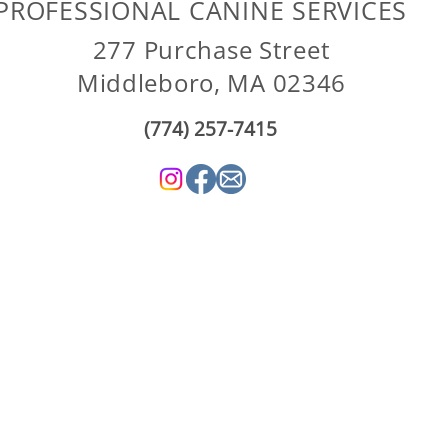
PROFESSIONAL CANINE SERVICES
277 Purchase Street
Middleboro, MA 02346
(774) 257-7415