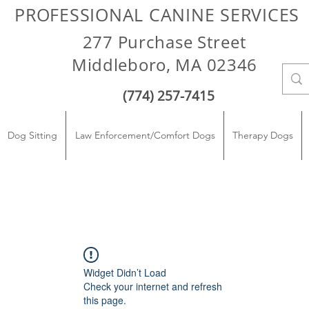
PROFESSIONAL CANINE SERVICES
277 Purchase Street
Middleboro, MA 02346
(774) 257-7415
Dog Sitting
Law Enforcement/Comfort Dogs
Therapy Dogs
Widget Didn’t Load
Check your internet and refresh
this page.