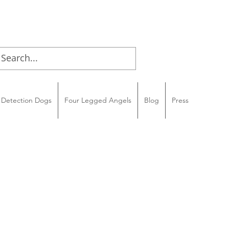
Detection Dogs
Four Legged Angels
Blog
Press