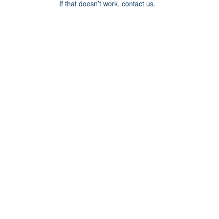
If that doesn’t work, contact us.