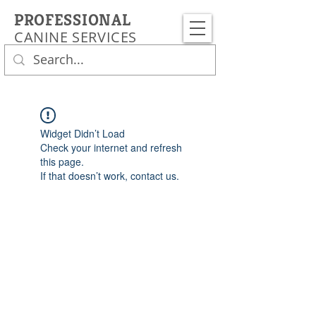
PROFESSIONAL
CANINE SERVICES
Widget Didn’t Load
Check your internet and refresh
this page.
If that doesn’t work, contact us.