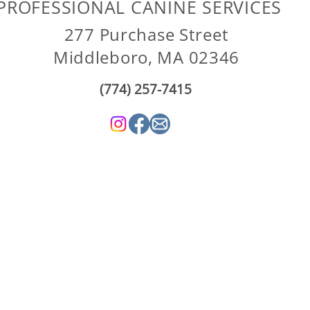
PROFESSIONAL CANINE SERVICES
277 Purchase Street
Middleboro, MA 02346
(774) 257-7415