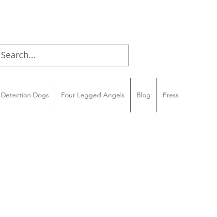
Detection Dogs
Four Legged Angels
Blog
Press