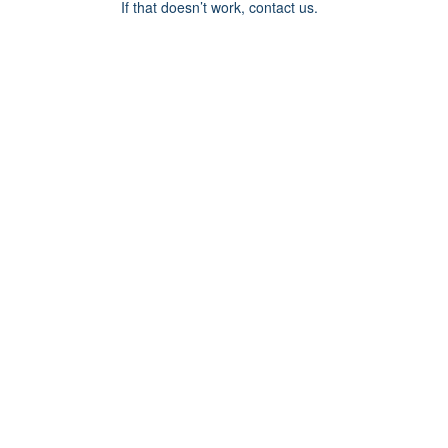
If that doesn’t work, contact us.