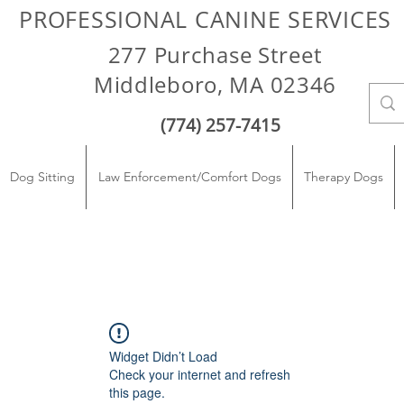
PROFESSIONAL CANINE SERVICES
277 Purchase Street
Middleboro, MA 02346
(774) 257-7415
Dog Sitting
Law Enforcement/Comfort Dogs
Therapy Dogs
Widget Didn’t Load
Check your internet and refresh
this page.