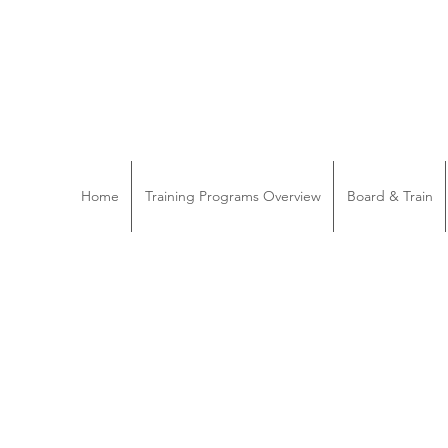
Home
Training Programs Overview
Board & Train