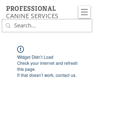
PROFESSIONAL
CANINE SERVICES
Widget Didn’t Load
Check your internet and refresh
this page.
If that doesn’t work, contact us.