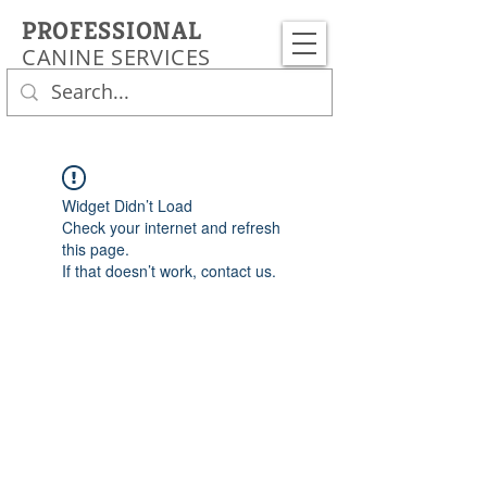
PROFESSIONAL
CANINE SERVICES
Widget Didn’t Load
Check your internet and refresh
this page.
If that doesn’t work, contact us.