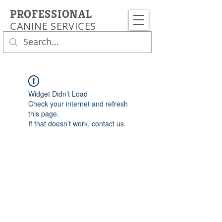
PROFESSIONAL
CANINE SERVICES
Widget Didn’t Load
Check your internet and refresh
this page.
If that doesn’t work, contact us.