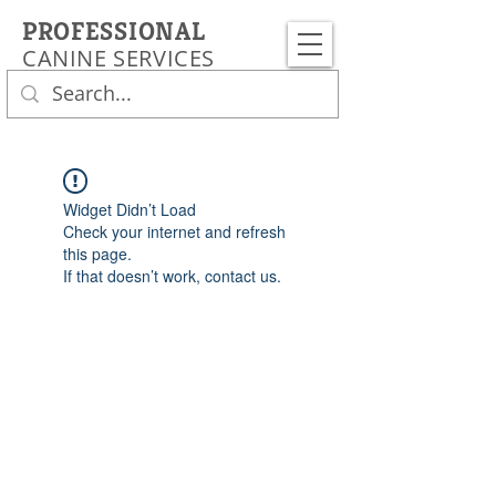
PROFESSIONAL
CANINE SERVICES
Widget Didn’t Load
Check your internet and refresh
this page.
If that doesn’t work, contact us.