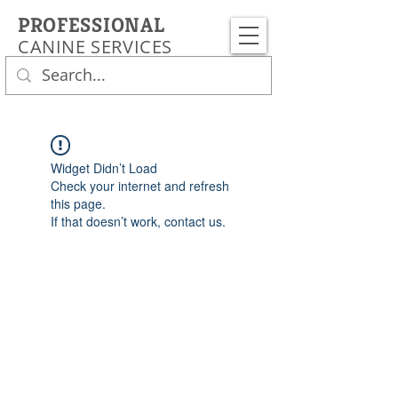
PROFESSIONAL
CANINE SERVICES
Widget Didn’t Load
Check your internet and refresh
this page.
If that doesn’t work, contact us.