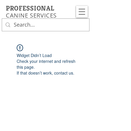
PROFESSIONAL
CANINE SERVICES
Widget Didn’t Load
Check your internet and refresh
this page.
If that doesn’t work, contact us.