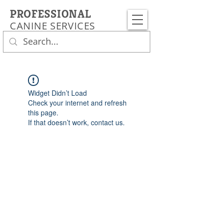
PROFESSIONAL
CANINE SERVICES
Widget Didn’t Load
Check your internet and refresh
this page.
If that doesn’t work, contact us.