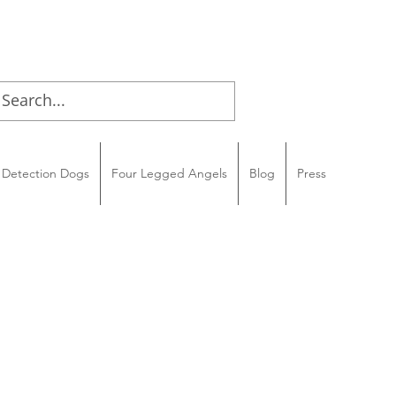
Detection Dogs
Four Legged Angels
Blog
Press