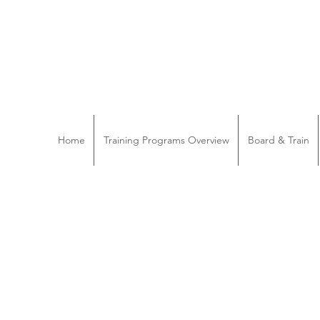
Home
Training Programs Overview
Board & Train