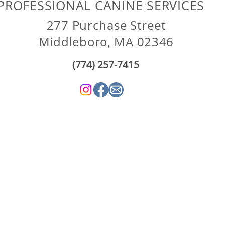
PROFESSIONAL CANINE SERVICES
277 Purchase Street
Middleboro, MA 02346
(774) 257-7415