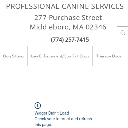
PROFESSIONAL CANINE SERVICES
277 Purchase Street
Middleboro, MA 02346
(774) 257-7415
Dog Sitting
Law Enforcement/Comfort Dogs
Therapy Dogs
Widget Didn’t Load
Check your internet and refresh
this page.