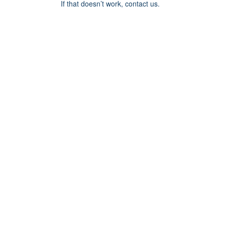
If that doesn’t work, contact us.