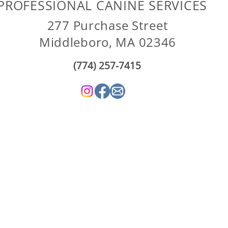
PROFESSIONAL CANINE SERVICES
277 Purchase Street
Middleboro, MA 02346
(774) 257-7415