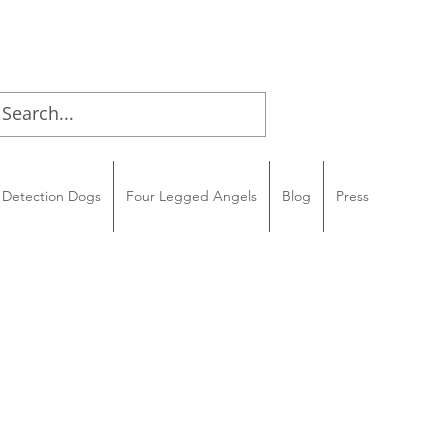
Detection Dogs
Four Legged Angels
Blog
Press