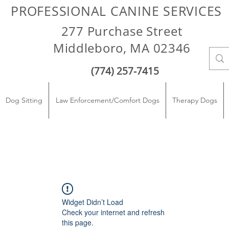
PROFESSIONAL CANINE SERVICES
277 Purchase Street
Middleboro, MA 02346
(774) 257-7415
Dog Sitting
Law Enforcement/Comfort Dogs
Therapy Dogs
Widget Didn’t Load
Check your internet and refresh
this page.