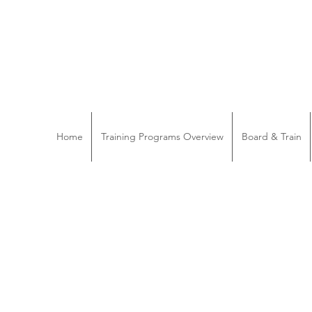
Home
Training Programs Overview
Board & Train