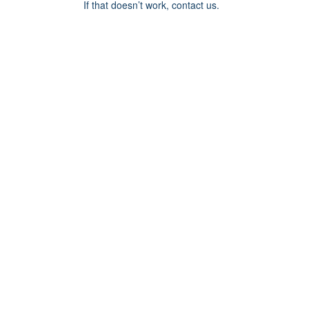
If that doesn’t work, contact us.