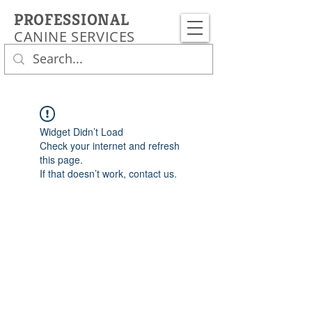
PROFESSIONAL
CANINE SERVICES
Widget Didn’t Load
Check your internet and refresh
this page.
If that doesn’t work, contact us.