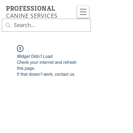
PROFESSIONAL
CANINE SERVICES
Widget Didn’t Load
Check your internet and refresh
this page.
If that doesn’t work, contact us.