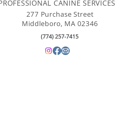
PROFESSIONAL CANINE SERVICES
277 Purchase Street
Middleboro, MA 02346
(774) 257-7415