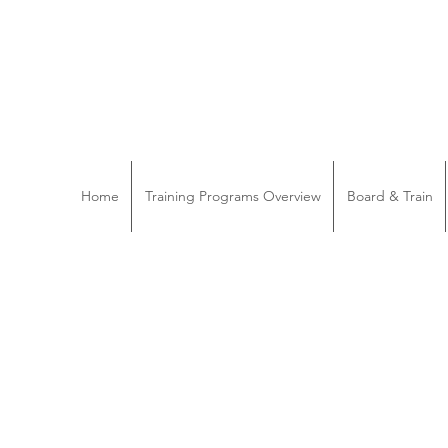
Home
Training Programs Overview
Board & Train