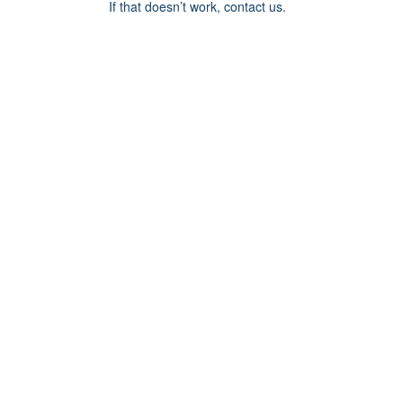
If that doesn’t work, contact us.