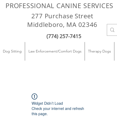
PROFESSIONAL CANINE SERVICES
277 Purchase Street
Middleboro, MA 02346
(774) 257-7415
Dog Sitting
Law Enforcement/Comfort Dogs
Therapy Dogs
Widget Didn’t Load
Check your internet and refresh
this page.