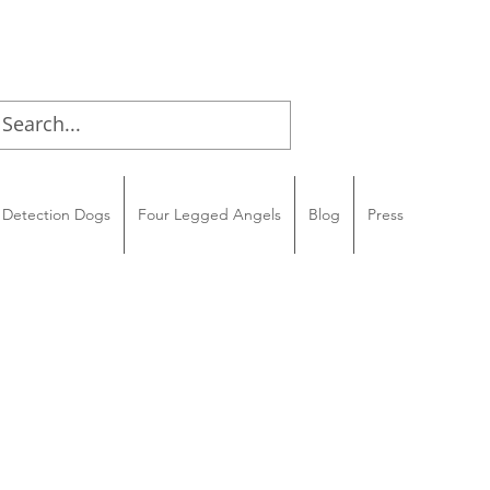
Detection Dogs
Four Legged Angels
Blog
Press