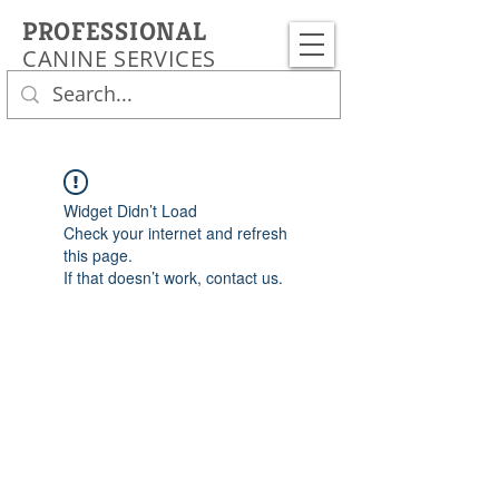
PROFESSIONAL
CANINE SERVICES
Widget Didn’t Load
Check your internet and refresh
this page.
If that doesn’t work, contact us.