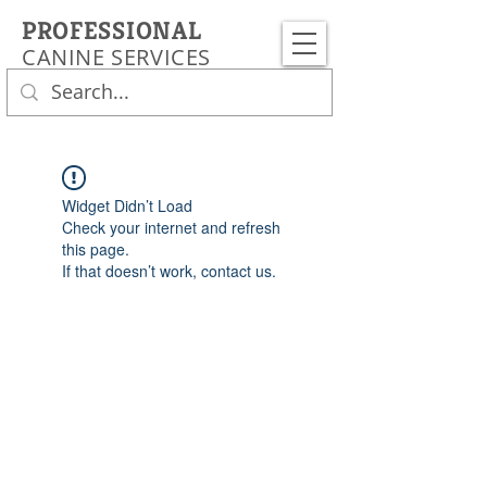
PROFESSIONAL
CANINE SERVICES
Widget Didn’t Load
Check your internet and refresh
this page.
If that doesn’t work, contact us.