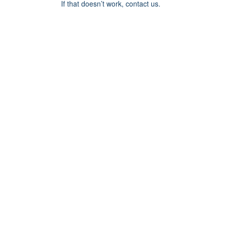
If that doesn’t work, contact us.