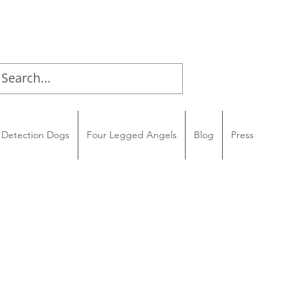
Detection Dogs
Four Legged Angels
Blog
Press