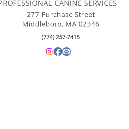
PROFESSIONAL CANINE SERVICES
277 Purchase Street
Middleboro, MA 02346
(774) 257-7415