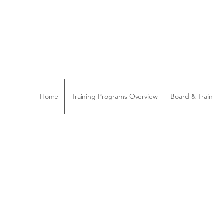
Home
Training Programs Overview
Board & Train