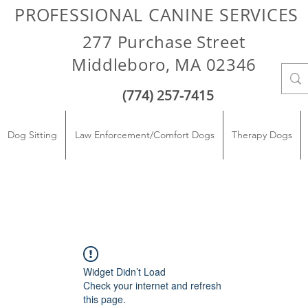
PROFESSIONAL CANINE SERVICES
277 Purchase Street
Middleboro, MA 02346
(774) 257-7415
Dog Sitting
Law Enforcement/Comfort Dogs
Therapy Dogs
Widget Didn’t Load
Check your internet and refresh
this page.