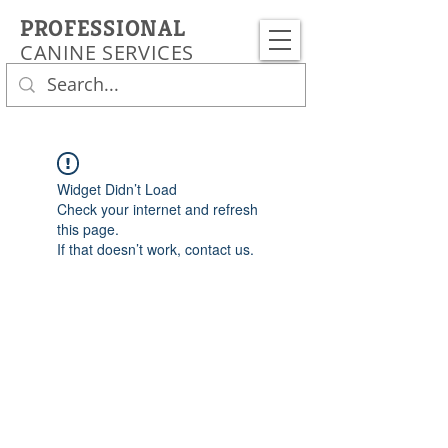
PROFESSIONAL
CANINE SERVICES
Widget Didn’t Load
Check your internet and refresh
this page.
If that doesn’t work, contact us.