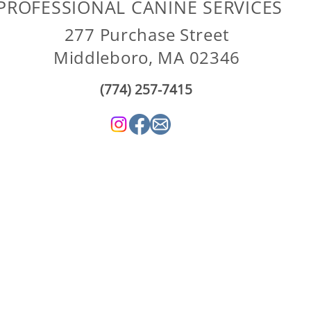
PROFESSIONAL CANINE SERVICES
277 Purchase Street
Middleboro, MA 02346
(774) 257-7415