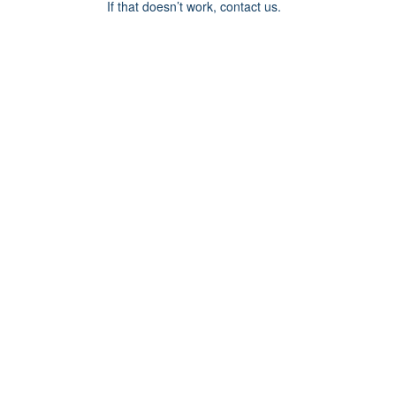
If that doesn’t work, contact us.