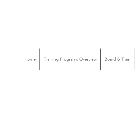
Home
Training Programs Overview
Board & Train