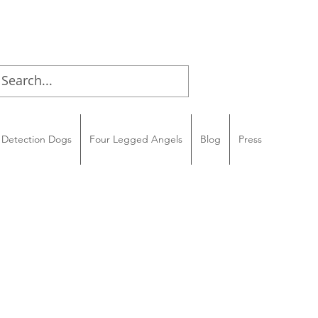
Detection Dogs
Four Legged Angels
Blog
Press