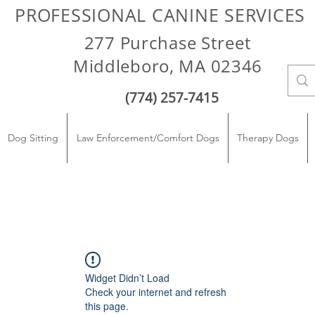
PROFESSIONAL CANINE SERVICES
277 Purchase Street
Middleboro, MA 02346
(774) 257-7415
Dog Sitting
Law Enforcement/Comfort Dogs
Therapy Dogs
Widget Didn’t Load
Check your internet and refresh
this page.