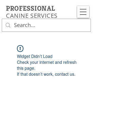
PROFESSIONAL
CANINE SERVICES
Widget Didn’t Load
Check your internet and refresh
this page.
If that doesn’t work, contact us.