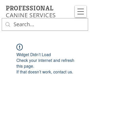
PROFESSIONAL
CANINE SERVICES
Widget Didn’t Load
Check your internet and refresh
this page.
If that doesn’t work, contact us.