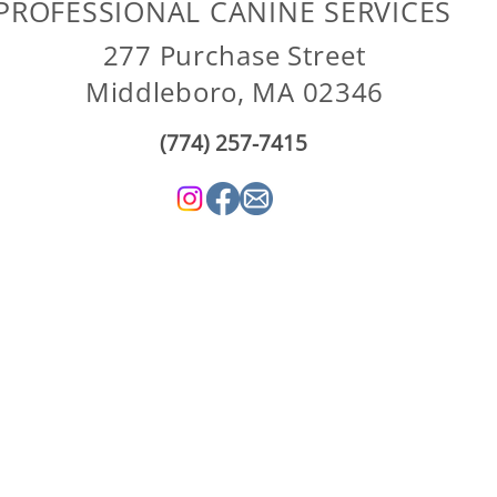
PROFESSIONAL CANINE SERVICES
277 Purchase Street
Middleboro, MA 02346
(774) 257-7415