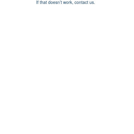
If that doesn’t work, contact us.