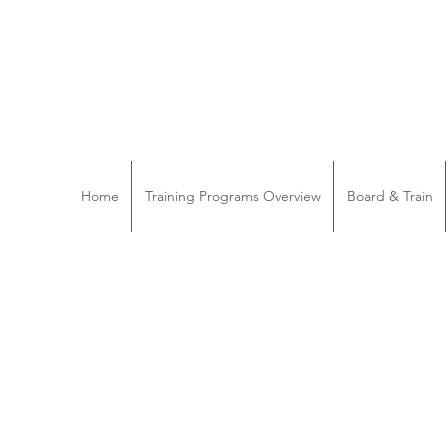
Home
Training Programs Overview
Board & Train