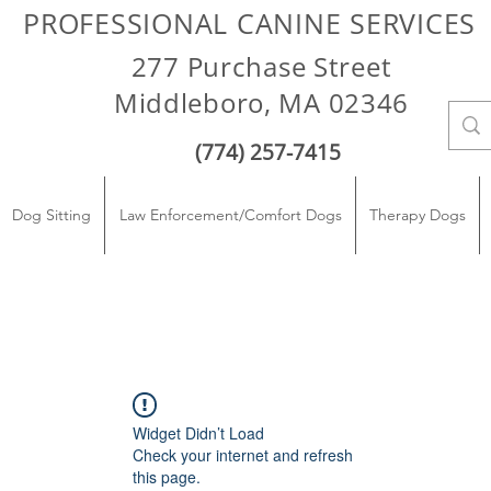
PROFESSIONAL CANINE SERVICES
277 Purchase Street
Middleboro, MA 02346
(774) 257-7415
Dog Sitting
Law Enforcement/Comfort Dogs
Therapy Dogs
Widget Didn’t Load
Check your internet and refresh
this page.