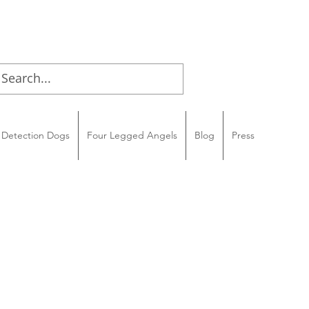
Detection Dogs
Four Legged Angels
Blog
Press