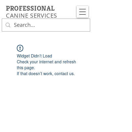
PROFESSIONAL
CANINE SERVICES
Widget Didn’t Load
Check your internet and refresh
this page.
If that doesn’t work, contact us.