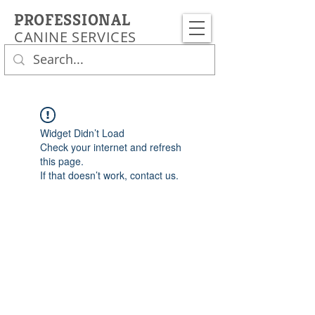
PROFESSIONAL
CANINE SERVICES
Widget Didn’t Load
Check your internet and refresh
this page.
If that doesn’t work, contact us.