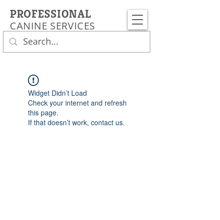
PROFESSIONAL
CANINE SERVICES
Widget Didn’t Load
Check your internet and refresh
this page.
If that doesn’t work, contact us.