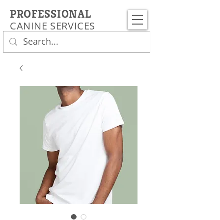
PROFESSIONAL
CANINE SERVICES