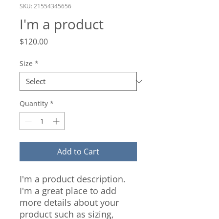
SKU: 21554345656
I'm a product
Price
$120.00
Size
*
Quantity
*
Add to Cart
I'm a product description. 
I'm a great place to add 
more details about your 
product such as sizing, 