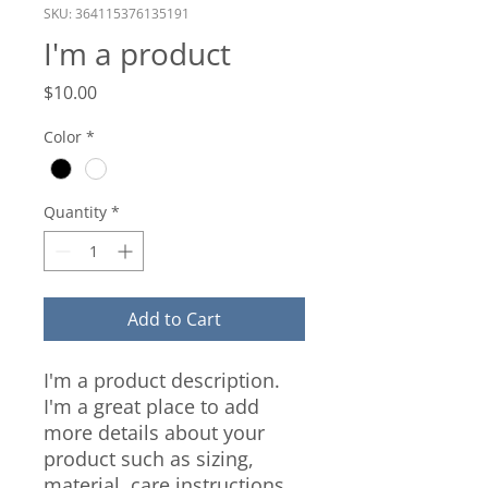
SKU: 364115376135191
I'm a product
Price
$10.00
Color
*
Quantity
*
Add to Cart
I'm a product description. 
I'm a great place to add 
more details about your 
product such as sizing, 
material, care instructions 