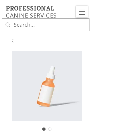
PROFESSIONAL
CANINE SERVICES