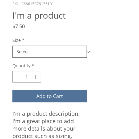
SKU: 366615376135191
I'm a product
Price
$7.50
Size
*
Quantity
*
Add to Cart
I'm a product description. 
I'm a great place to add 
more details about your 
product such as sizing, 