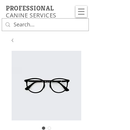
PROFESSIONAL
CANINE SERVICES