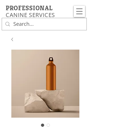
PROFESSIONAL
CANINE SERVICES