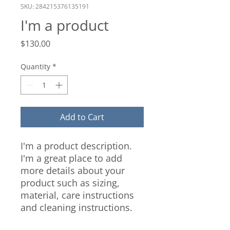
SKU: 284215376135191
I'm a product
Price
$130.00
Quantity
*
Add to Cart
I'm a product description. 
I'm a great place to add 
more details about your 
product such as sizing, 
material, care instructions 
and cleaning instructions.